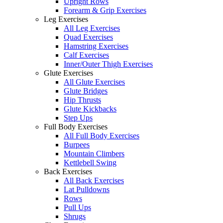
Upright Rows
Forearm & Grip Exercises
Leg Exercises
All Leg Exercises
Quad Exercises
Hamstring Exercises
Calf Exercises
Inner/Outer Thigh Exercises
Glute Exercises
All Glute Exercises
Glute Bridges
Hip Thrusts
Glute Kickbacks
Step Ups
Full Body Exercises
All Full Body Exercises
Burpees
Mountain Climbers
Kettlebell Swing
Back Exercises
All Back Exercises
Lat Pulldowns
Rows
Pull Ups
Shrugs