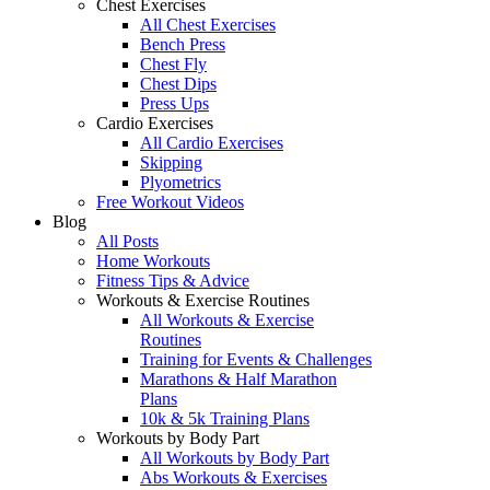
Chest Exercises
All Chest Exercises
Bench Press
Chest Fly
Chest Dips
Press Ups
Cardio Exercises
All Cardio Exercises
Skipping
Plyometrics
Free Workout Videos
Blog
All Posts
Home Workouts
Fitness Tips & Advice
Workouts & Exercise Routines
All Workouts & Exercise
Routines
Training for Events & Challenges
Marathons & Half Marathon
Plans
10k & 5k Training Plans
Workouts by Body Part
All Workouts by Body Part
Abs Workouts & Exercises