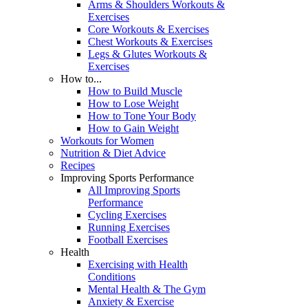
Arms & Shoulders Workouts &
Exercises
Core Workouts & Exercises
Chest Workouts & Exercises
Legs & Glutes Workouts &
Exercises
How to...
How to Build Muscle
How to Lose Weight
How to Tone Your Body
How to Gain Weight
Workouts for Women
Nutrition & Diet Advice
Recipes
Improving Sports Performance
All Improving Sports
Performance
Cycling Exercises
Running Exercises
Football Exercises
Health
Exercising with Health
Conditions
Mental Health & The Gym
Anxiety & Exercise