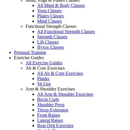
Mind, Yoga & Pilates Classes
All Mind & Body Classes
Yoga Classes
Pilates Classes
Mind Classes
Functional Strength Classes
All Functional Strength Classes
Strength Classes
Lift Classes
Hyrox Classes
Personal Training
Exercise Guides
All Exercise Guides
Ab & Core Exercises
All Ab & Core Exercises
Planks
Sit Ups
Arm & Shoulder Exercises
All Arm & Shoulder Exercises
Bicep Curls
Shoulder Press
Tricep Extension
Front Raises
Lateral Raises
Rear Delt Exercises