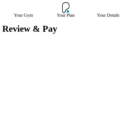
Your Gym
Your Plan
Your Details
Review & Pay