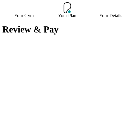
Your Gym
Your Plan
Your Details
Review & Pay