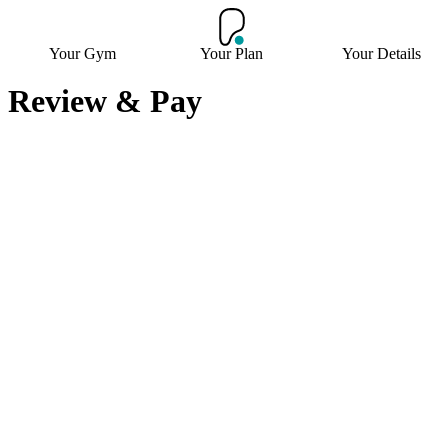
Your Gym
Your Plan
Your Details
Review & Pay