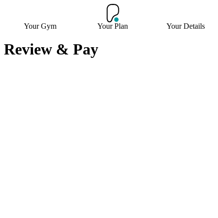
Your Gym
Your Plan
Your Details
Review & Pay