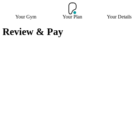
Your Gym
Your Plan
Your Details
Review & Pay