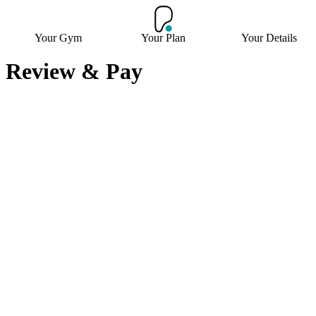
Your Gym
Your Plan
Your Details
Review & Pay