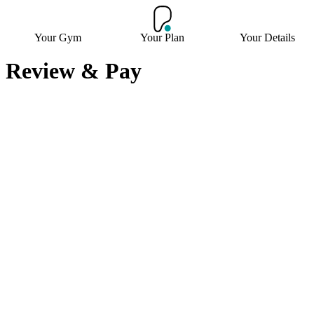
Your Gym
Your Plan
Your Details
Review & Pay