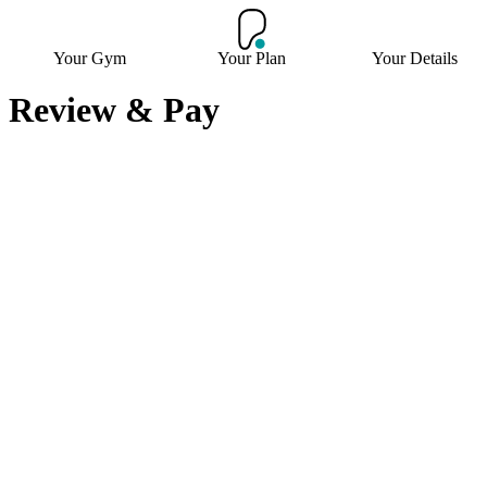
Your Gym
Your Plan
Your Details
Review & Pay