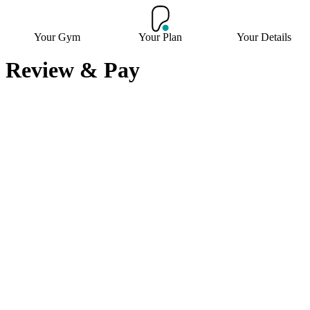
Your Gym
Your Plan
Your Details
Review & Pay