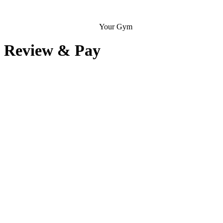
Your Gym
Review & Pay