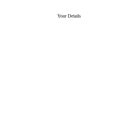
Your Details