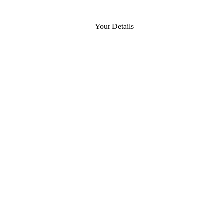
Your Details