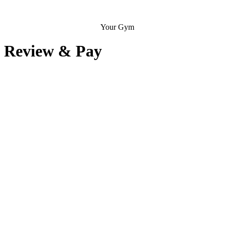
Your Gym
Review & Pay