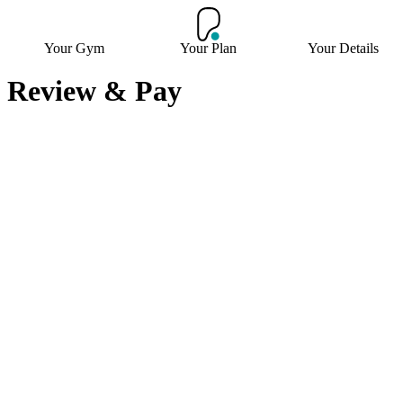
Your Gym
Your Plan
Your Details
Review & Pay