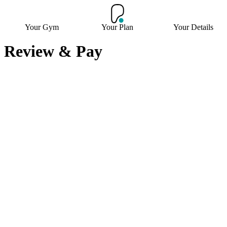
Your Gym
Your Plan
Your Details
Review & Pay