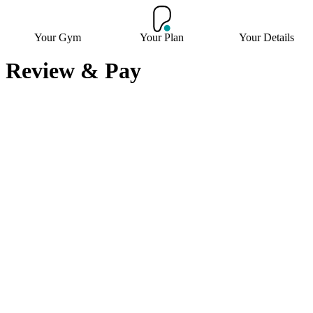
Your Gym
Your Plan
Your Details
Review & Pay