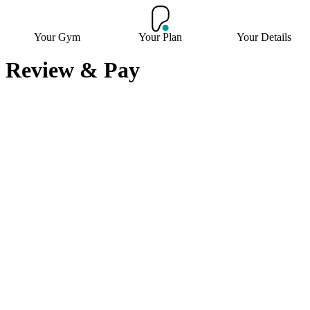
Your Gym
Your Plan
Your Details
Review & Pay