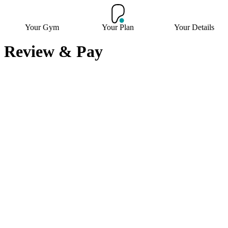
Your Gym
Your Plan
Your Details
Review & Pay