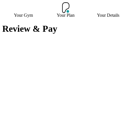
Your Gym
Your Plan
Your Details
Review & Pay