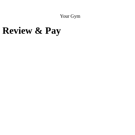
Your Gym
Review & Pay