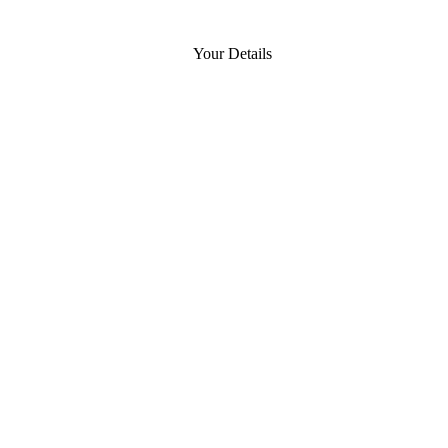
Your Details