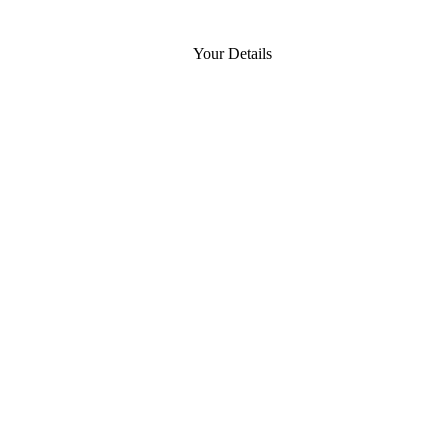
Your Details