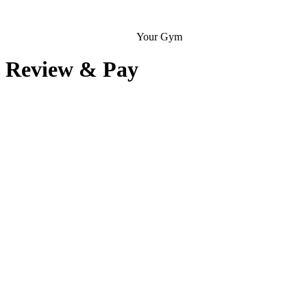
Your Gym
Review & Pay