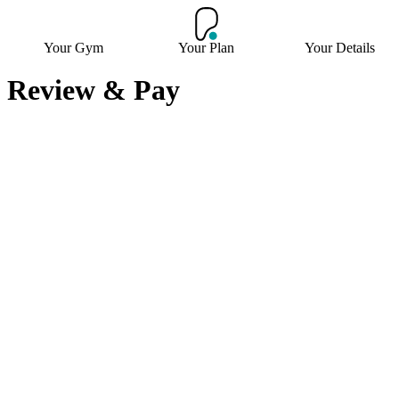
Your Gym
Your Plan
Your Details
Review & Pay