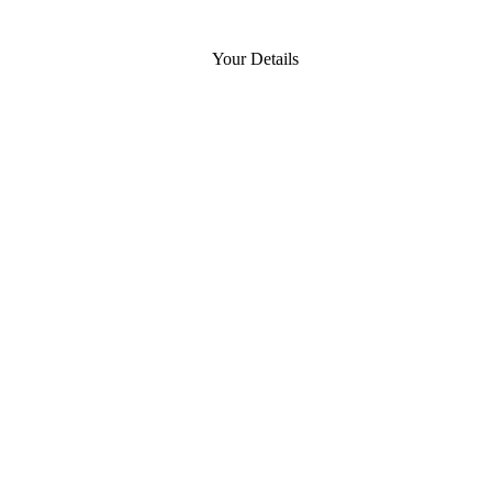
Your Details