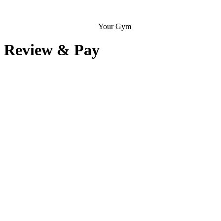
Your Gym
Review & Pay