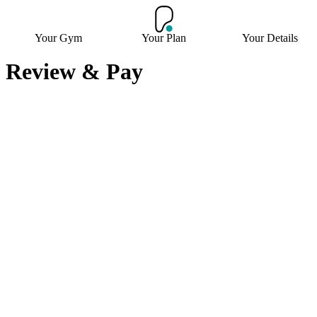
Your Gym
Your Plan
Your Details
Review & Pay