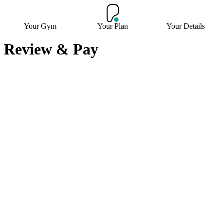
Your Gym
Your Plan
Your Details
Review & Pay