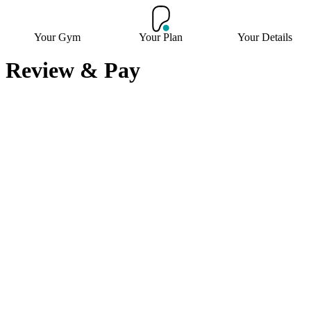
Your Gym
Your Plan
Your Details
Review & Pay