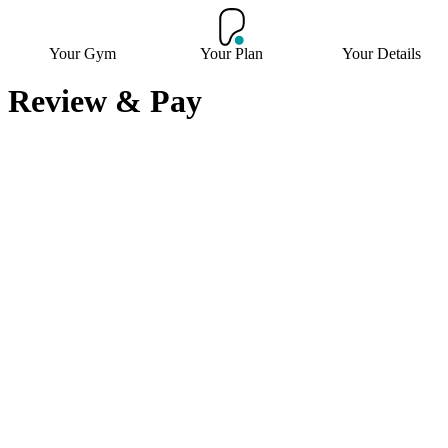
Your Gym
Your Plan
Your Details
Review & Pay