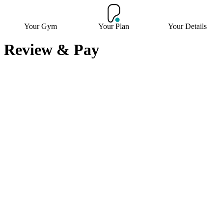
Your Gym
Your Plan
Your Details
Review & Pay