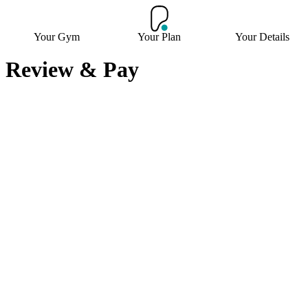
Your Gym
Your Plan
Your Details
Review & Pay