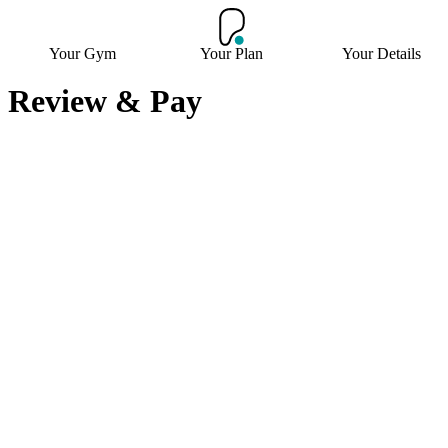
Your Gym
Your Plan
Your Details
Review & Pay