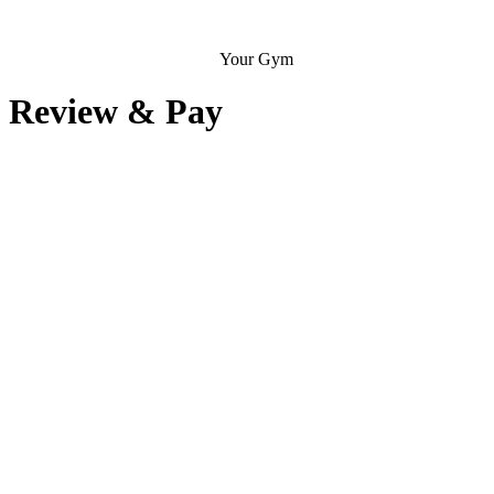
Your Gym
Review & Pay