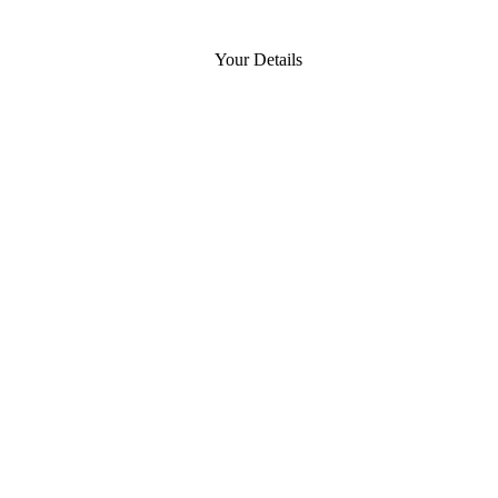
Your Details