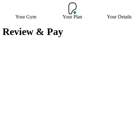
Your Gym
Your Plan
Your Details
Review & Pay