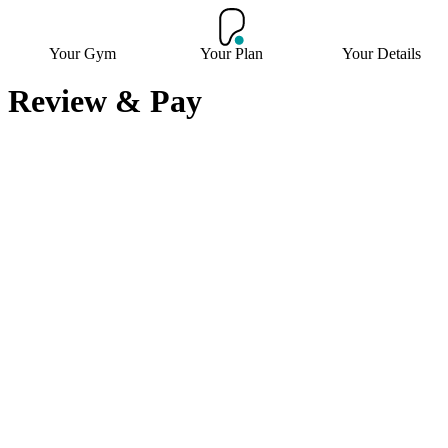
Your Gym
Your Plan
Your Details
Review & Pay