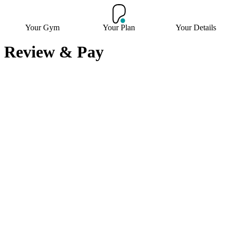
Your Gym
Your Plan
Your Details
Review & Pay