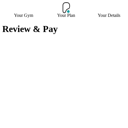
Your Gym
Your Plan
Your Details
Review & Pay