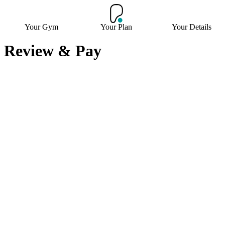
Your Gym
Your Plan
Your Details
Review & Pay