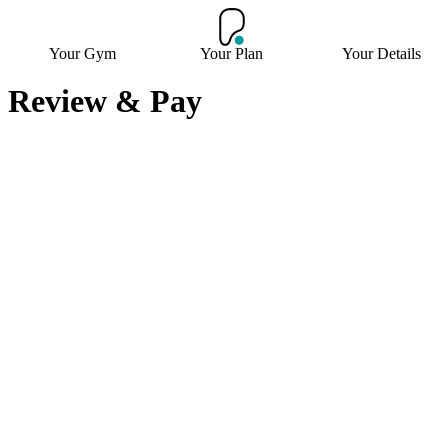
Your Gym
Your Plan
Your Details
Review & Pay