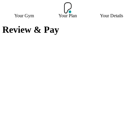
Your Gym
Your Plan
Your Details
Review & Pay