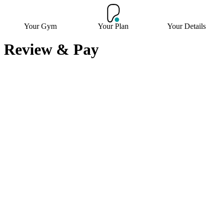
Your Gym
Your Plan
Your Details
Review & Pay