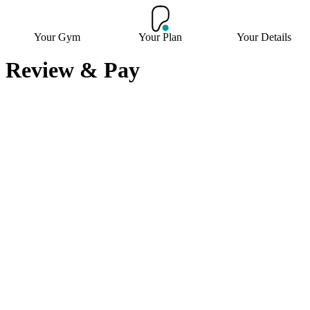
Your Gym
Your Plan
Your Details
Review & Pay