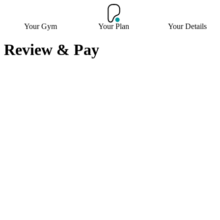
Your Gym
Your Plan
Your Details
Review & Pay