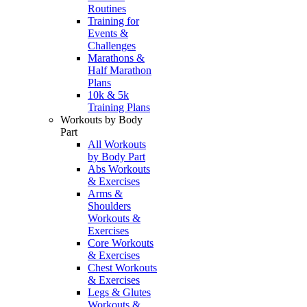
Routines
Training for
Events &
Challenges
Marathons &
Half Marathon
Plans
10k & 5k
Training Plans
Workouts by Body
Part
All Workouts
by Body Part
Abs Workouts
& Exercises
Arms &
Shoulders
Workouts &
Exercises
Core Workouts
& Exercises
Chest Workouts
& Exercises
Legs & Glutes
Workouts &