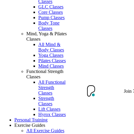
Classes
GLC Classes
Core Classes
Pump Classes
Body Tone
Classes
Mind, Yoga & Pilates
Classes
All Mind &
Body Classes
Yoga Classes
Pilates Classes
Mind Classes
Functional Strength
Classes
All Functional
Strength
Join
Classes
Strength
Classes
Lift Classes
Hyrox Classes
Personal Training
Exercise Guides
All Exercise Guides