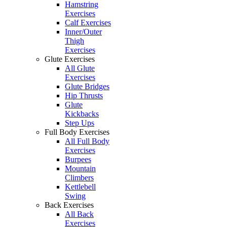
Hamstring
Exercises
Calf Exercises
Inner/Outer
Thigh
Exercises
Glute Exercises
All Glute
Exercises
Glute Bridges
Hip Thrusts
Glute
Kickbacks
Step Ups
Full Body Exercises
All Full Body
Exercises
Burpees
Mountain
Climbers
Kettlebell
Swing
Back Exercises
All Back
Exercises