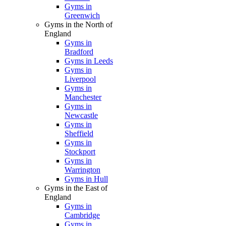
Gyms in
Greenwich
Gyms in the North of
England
Gyms in
Bradford
Gyms in Leeds
Gyms in
Liverpool
Gyms in
Manchester
Gyms in
Newcastle
Gyms in
Sheffield
Gyms in
Stockport
Gyms in
Warrington
Gyms in Hull
Gyms in the East of
England
Gyms in
Cambridge
Gyms in