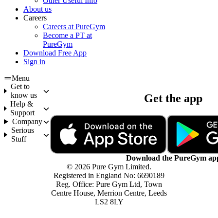
Other Useful Info
About us
Careers
Careers at PureGym
Become a PT at
PureGym
Download Free App
Sign in
Menu
Get to
know us
Get the app
Help &
Support
Company
Serious
Stuff
Download the PureGym ap
© 2026 Pure Gym Limited.
Registered in England No: 6690189
Reg. Office: Pure Gym Ltd, Town
Centre House, Merrion Centre, Leeds
LS2 8LY