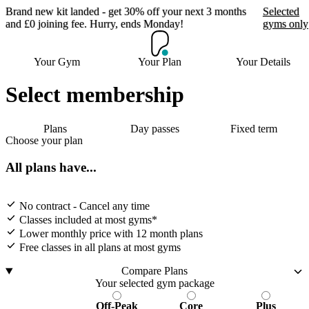
Brand new kit landed - get 30% off your next 3 months
Selected
and £0 joining fee. Hurry, ends Monday!
gyms only
Brand new kit landed -
Your Gym
Your Plan
Your Details
get 30% off your next 3
months and £0 joining
Select membership
fee. Hurry, ends Monday!
Plans
Day passes
Fixed term
Choose your plan
Selected gyms only
All plans have...
Join now
No contract - Cancel any time
Classes included at most gyms*
Lower monthly price with 12 month plans
Free classes in all plans at most gyms
Compare Plans
Your selected gym package
Off-Peak
Core
Plus