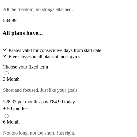
All the freedom, no strings attached.
£34.99
All plans have...
Passes valid for consecutive days from start date
Free classes in all plans at most gyms
Choose your fixed term
3 Month
Short and focused. Just like your goals.
£28.33
per month - pay £84.99 today
+
£0
join fee
6 Month
Not too long, not too short. Just right.