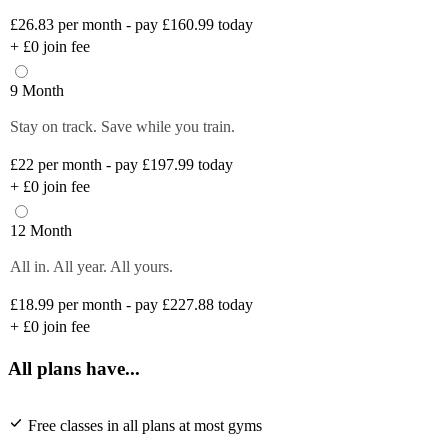
£26.83
per month - pay £160.99 today
+
£0
join fee
9 Month
Stay on track. Save while you train.
£22
per month - pay £197.99 today
+
£0
join fee
12 Month
All in. All year. All yours.
£18.99
per month - pay £227.88 today
+
£0
join fee
All plans have...
Free classes in all plans at most gyms