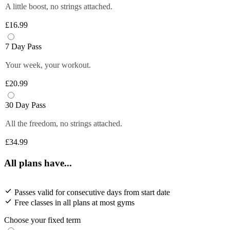
A little boost, no strings attached.
£16.99
7 Day Pass
Your week, your workout.
£20.99
30 Day Pass
All the freedom, no strings attached.
£34.99
All plans have...
Passes valid for consecutive days from start date
Free classes in all plans at most gyms
Choose your fixed term