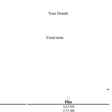
Your Details
Fixed term
Plus
£27.99
£22.99