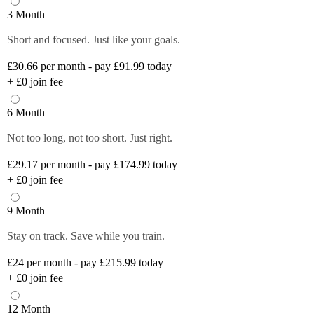
3 Month
Short and focused. Just like your goals.
£30.66
per month - pay £91.99 today
+
£0
join fee
6 Month
Not too long, not too short. Just right.
£29.17
per month - pay £174.99 today
+
£0
join fee
9 Month
Stay on track. Save while you train.
£24
per month - pay £215.99 today
+
£0
join fee
12 Month