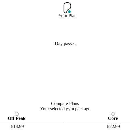
Your Plan
Day passes
Compare Plans
Your selected gym package
Off-Peak
Core
£14.99
£22.99