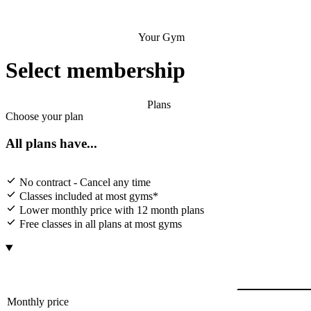
Your Gym
Select membership
Plans
Choose your plan
All plans have...
No contract - Cancel any time
Classes included at most gyms*
Lower monthly price with 12 month plans
Free classes in all plans at most gyms
Monthly price