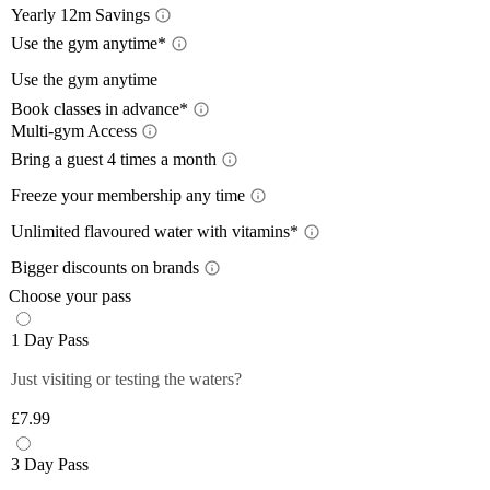
Yearly 12m Savings
Yearl
Use the gym anytime*
Acces
Use the gym anytime
12-month
Book classes in advance*
a 12-mon
Limit
Multi-gym Access
Book 
Train wh
lower wi
Mult
Bring a guest 4 times a month
24/7
, so
pay with
Bring
Close
The time
Freeze your membership any time
Close
Plan you
give you
Free
On the m
members 
Unlimited flavoured water with vitamins*
Off-Peak
lower th
*Please 
Unlim
Plus mem
Bigger discounts on brands
classes.
times pe
Wee
Up to
Off-peak
You can 
Choose your pass
Monday 
Plus mem
Close
Close
Filtered,
Close
1 Day Pass
12-month
Saturda
fruity fl
Plus mem
Close
you and 
Just visiting or testing the waters?
Close
food and 
anytime 
£7.99
*Selecte
Close
Close
3 Day Pass