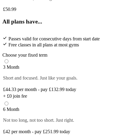
£50.99
All plans have...
Passes valid for consecutive days from start date
Free classes in all plans at most gyms
Choose your fixed term
3 Month
Short and focused. Just like your goals.
£44.33
per month - pay £132.99 today
+
£0
join fee
6 Month
Not too long, not too short. Just right.
£42
per month - pay £251.99 today