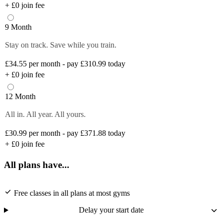
+
£0
join fee
9 Month
Stay on track. Save while you train.
£34.55
per month - pay £310.99 today
+
£0
join fee
12 Month
All in. All year. All yours.
£30.99
per month - pay £371.88 today
+
£0
join fee
All plans have...
Free classes in all plans at most gyms
Delay your start date