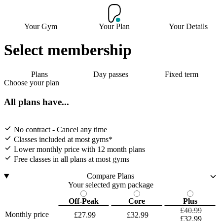
Your Gym
Your Plan
Your Details
Select membership
Plans
Day passes
Fixed term
Choose your plan
All plans have...
No contract - Cancel any time
Classes included at most gyms*
Lower monthly price with 12 month plans
Free classes in all plans at most gyms
Compare Plans
Your selected gym package
Off-Peak
Core
Plus
£40.99
Monthly price
£27.99
£32.99
£32.99