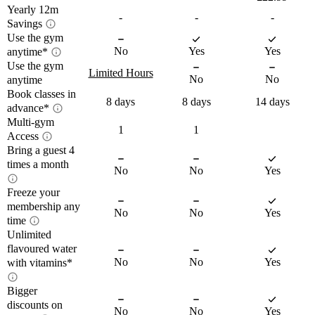
Yearly 12m
-
-
-
Savings
Use the gym
Yearly 12m savings
No
Yes
Yes
anytime*
Use the gym
Access the gym
Limited Hours
12-month savings shows how much
No
No
anytime
anytime
money you could save over a full year by
Book classes in
Limited access hours
8 days
8 days
14 days
choosing a 12-month commitment when
advance*
compared between plans. Because the
Multi-gym
Book classes 14 days in
1
1
Access
Train whenever it works for you – day or 
monthly price is lower with a yearly
The times shown below are the Off-Peak 
advance*
Bring a guest 4
night. *Please note that 
not all gyms are 
Multi-gym Access
commitment, the savings represent the
hours for your selected gym. Off-Peak 
times a month
open 24/7
, so ‘anytime’ access depends on 
total difference you would pay with each
No
No
Yes
hours give you access during quieter 
your gym’s schedule.
plan.
times, helping you avoid the crowds. 
Freeze your
Plan your week your way – Plus members 
Bring a guest up to 4
Close
On the move? Choose Plus to get access 
membership any
Keep in mind that Off-Peak times can 
Close
enjoy priority booking (14 days), while 
No
No
Yes
to all PureGyms that are the same price or 
times a month
time
vary at other gyms.
Core members can book 8 days ahead. 
lower than your home gym.
Unlimited
Freeze your
Unlimited classes included with 
flavoured water
Weekdays
Permitted times
membership. 
You can view which exact gyms you'll 
membership any time
No
No
Yes
with vitamins*
Plus members can visit their home gym 
*Please note if you are under 18 or a 
Monday –
00:00 - 16:00
21:00 -
have access to within the join journey
with a nominated friend at no extra cost 
member of PureGym Haddington you 
Friday
23:59
Bigger
Unlimited flavoured
up to 4 times per month. Friends can only 
Close
cannot book classes.
Saturday –
discounts on
Off-peak and Core members can freeze 
visit the gym at the same time as the Plus 
No
No
Yes
00:00 - 23:59