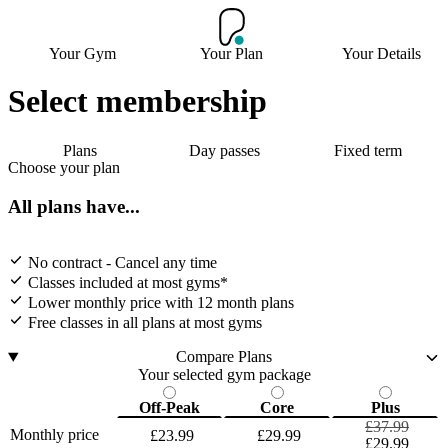
Your Gym
Your Plan
Your Details
Select membership
Plans
Day passes
Fixed term
Choose your plan
All plans have...
No contract - Cancel any time
Classes included at most gyms*
Lower monthly price with 12 month plans
Free classes in all plans at most gyms
Compare Plans
Your selected gym package
Off-Peak
Core
Plus
£37.99
Monthly price
£23.99
£29.99
£29.99