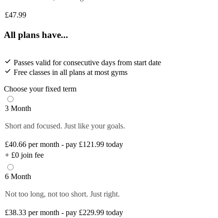
£47.99
All plans have...
Passes valid for consecutive days from start date
Free classes in all plans at most gyms
Choose your fixed term
3 Month
Short and focused. Just like your goals.
£40.66
per month - pay £121.99 today
+
£0
join fee
6 Month
Not too long, not too short. Just right.
£38.33
per month - pay £229.99 today