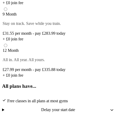
+
£0
join fee
9 Month
Stay on track. Save while you train.
£31.55
per month - pay £283.99 today
+
£0
join fee
12 Month
All in. All year. All yours.
£27.99
per month - pay £335.88 today
+
£0
join fee
All plans have...
Free classes in all plans at most gyms
Delay your start date