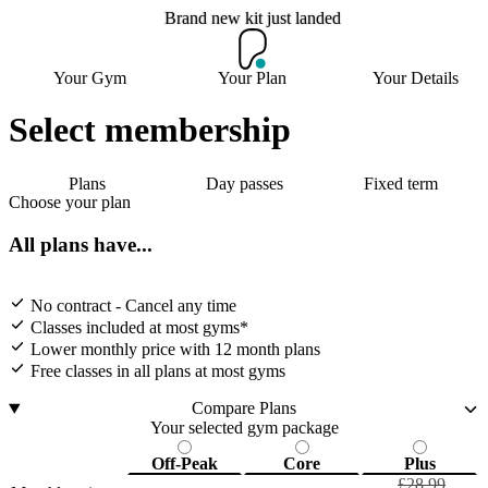
Brand new kit just landed
Brand new kit just landed
Your Gym
Your Plan
Your Details
Select membership
Join now
Plans
Day passes
Fixed term
Choose your plan
All plans have...
No contract - Cancel any time
Classes included at most gyms*
Lower monthly price with 12 month plans
Free classes in all plans at most gyms
Compare Plans
Your selected gym package
Off-Peak
Core
Plus
£28.99