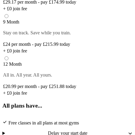
£29.17
per month - pay £174.99 today
+
£0
join fee
9 Month
Stay on track. Save while you train.
£24
per month - pay £215.99 today
+
£0
join fee
12 Month
All in. All year. All yours.
£20.99
per month - pay £251.88 today
+
£0
join fee
All plans have...
Free classes in all plans at most gyms
Delay your start date