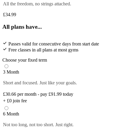
All the freedom, no strings attached.
£34.99
All plans have...
Passes valid for consecutive days from start date
Free classes in all plans at most gyms
Choose your fixed term
3 Month
Short and focused. Just like your goals.
£30.66
per month - pay £91.99 today
+
£0
join fee
6 Month
Not too long, not too short. Just right.