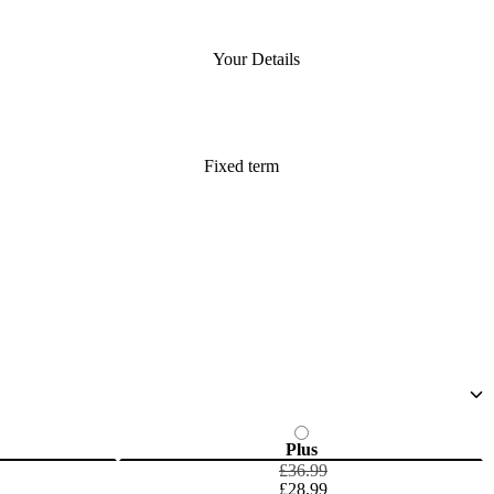
Your Details
Fixed term
Plus
£36.99
£28.99