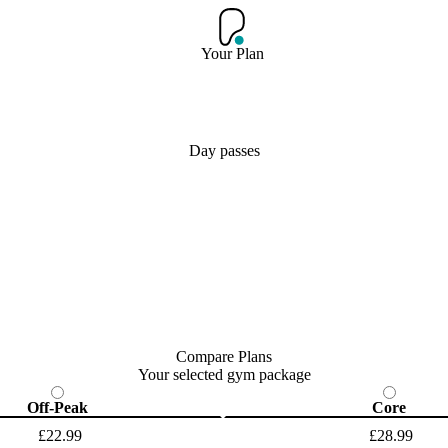
Your Plan
Day passes
Compare Plans
Your selected gym package
Off-Peak
Core
£22.99
£28.99