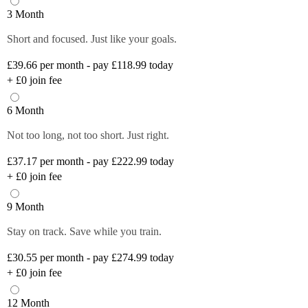
3 Month
Short and focused. Just like your goals.
£39.66
per month - pay £118.99 today
+
£0
join fee
6 Month
Not too long, not too short. Just right.
£37.17
per month - pay £222.99 today
+
£0
join fee
9 Month
Stay on track. Save while you train.
£30.55
per month - pay £274.99 today
+
£0
join fee
12 Month