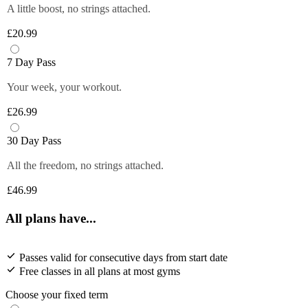
A little boost, no strings attached.
£20.99
7 Day Pass
Your week, your workout.
£26.99
30 Day Pass
All the freedom, no strings attached.
£46.99
All plans have...
Passes valid for consecutive days from start date
Free classes in all plans at most gyms
Choose your fixed term