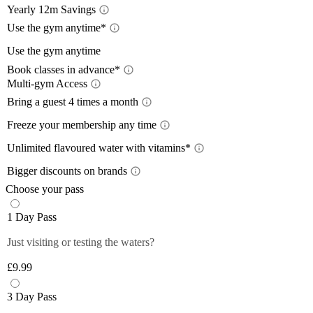
Yearly 12m Savings
Yearl
Use the gym anytime*
Acces
Use the gym anytime
12-month
Book classes in advance*
a 12-mon
Limit
Multi-gym Access
Book 
Train wh
lower wi
Mult
Bring a guest 4 times a month
24/7
, so
pay with
Bring
Close
The time
Freeze your membership any time
Close
Plan you
give you
Free
On the m
members 
Unlimited flavoured water with vitamins*
Off-Peak
lower th
*Please 
Unlim
Plus mem
Bigger discounts on brands
classes.
times pe
Wee
Up to
Off-peak
You can 
Choose your pass
Monday 
Plus mem
Close
Close
Filtered,
Close
1 Day Pass
12-month
Saturda
fruity fl
Plus mem
Close
you and 
Just visiting or testing the waters?
Close
food and 
anytime 
£9.99
*Selecte
Close
Close
3 Day Pass