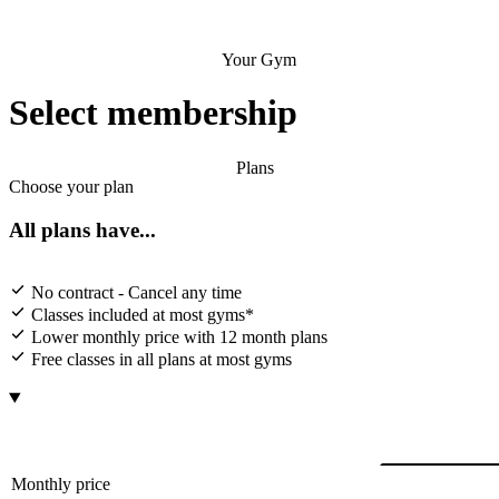
Your Gym
Select membership
Plans
Choose your plan
All plans have...
No contract - Cancel any time
Classes included at most gyms*
Lower monthly price with 12 month plans
Free classes in all plans at most gyms
Monthly price