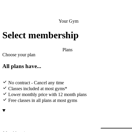
Your Gym
Select membership
Plans
Choose your plan
All plans have...
No contract - Cancel any time
Classes included at most gyms*
Lower monthly price with 12 month plans
Free classes in all plans at most gyms