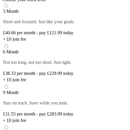
3 Month
Short and focused. Just like your goals.
£40.66
per month - pay £121.99 today
+
£0
join fee
6 Month
Not too long, not too short. Just right.
£38.33
per month - pay £229.99 today
+
£0
join fee
9 Month
Stay on track. Save while you train.
£31.55
per month - pay £283.99 today
+
£0
join fee