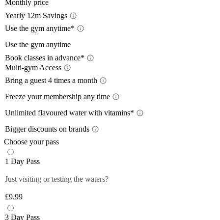
Monthly price
Yearly 12m Savings
Yearl
Use the gym anytime*
Acces
Use the gym anytime
12-month
Book classes in advance*
a 12-mon
Limit
Multi-gym Access
Book 
Train wh
lower wi
Mult
Bring a guest 4 times a month
24/7
, so
pay with
Bring
Close
The time
Freeze your membership any time
Close
Plan you
give you
Free
On the m
members 
Unlimited flavoured water with vitamins*
Off-Peak
lower th
*Please 
Unlim
Plus mem
Bigger discounts on brands
classes.
times pe
Wee
Up to
Off-peak
You can 
Choose your pass
Monday 
Plus mem
Close
Close
Filtered,
Close
1 Day Pass
12-month
Saturda
fruity fl
Plus mem
Close
you and 
Just visiting or testing the waters?
Close
food and 
anytime 
£9.99
*Selecte
Close
Close
3 Day Pass