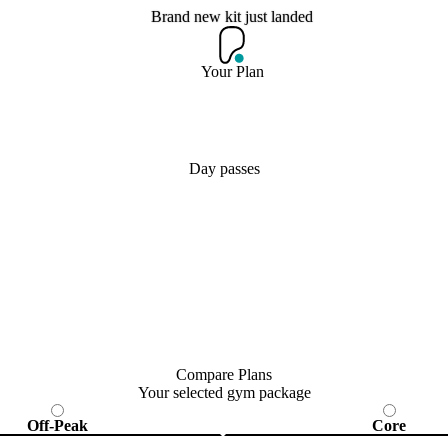
Brand new kit just landed
Brand new kit just landed
Your Plan
Join now
Day passes
Compare Plans
Your selected gym package
Off-Peak
Core