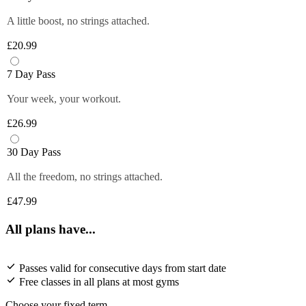
A little boost, no strings attached.
£20.99
7 Day Pass
Your week, your workout.
£26.99
30 Day Pass
All the freedom, no strings attached.
£47.99
All plans have...
Passes valid for consecutive days from start date
Free classes in all plans at most gyms
Choose your fixed term