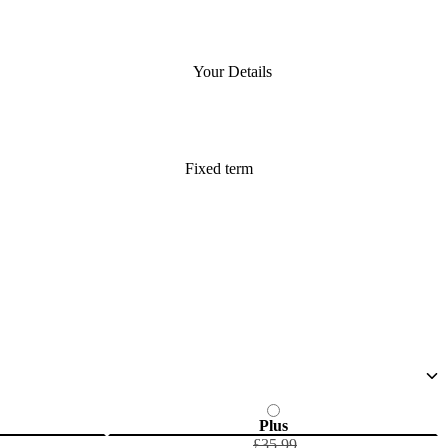
Your Details
Fixed term
Plus
£35.99