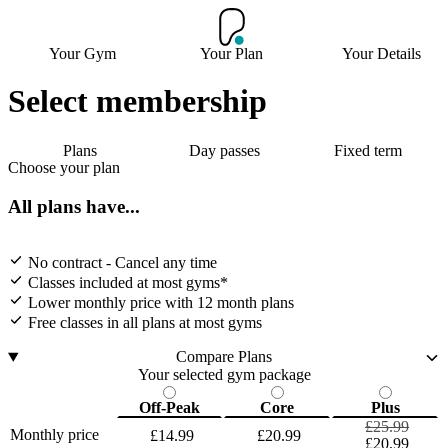
Your Gym
Your Plan
Your Details
Select membership
Plans
Day passes
Fixed term
Choose your plan
All plans have...
No contract - Cancel any time
Classes included at most gyms*
Lower monthly price with 12 month plans
Free classes in all plans at most gyms
Compare Plans
Your selected gym package
Off-Peak
Core
Plus
£25.99
Monthly price
£14.99
£20.99
£20.99