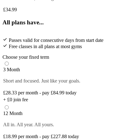
£34.99
All plans have...
Passes valid for consecutive days from start date
Free classes in all plans at most gyms
Choose your fixed term
3 Month
Short and focused. Just like your goals.
£28.33
per month - pay £84.99 today
+
£0
join fee
12 Month
All in. All year. All yours.
£18.99
per month - pay £227.88 today